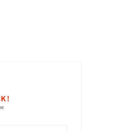
K !
nt