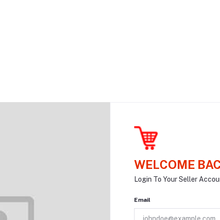
WELCOME BAC
Login To Your Seller Accou
Email