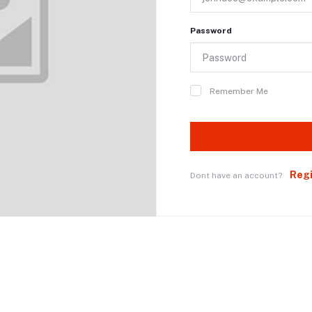
Password
Remember Me
Reg
Dont have an account?