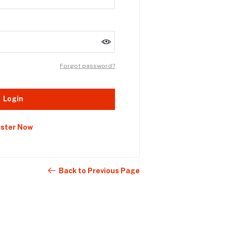
Forgot password?
Login
ister Now
Back to Previous Page